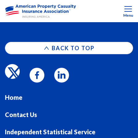
Menu
BACK TO TOP
Home
Contact Us
Independent Statistical Service