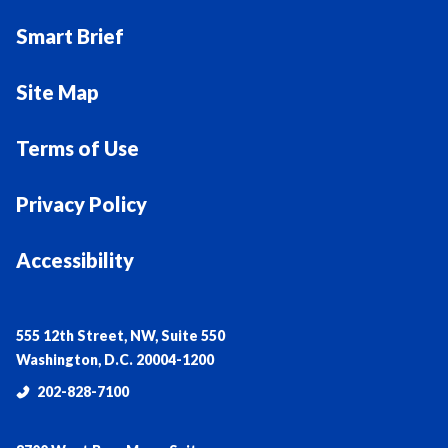
Smart Brief
Site Map
Terms of Use
Privacy Policy
Accessibility
555 12th Street, NW, Suite 550
Washington, D.C. 20004-1200
202-828-7100