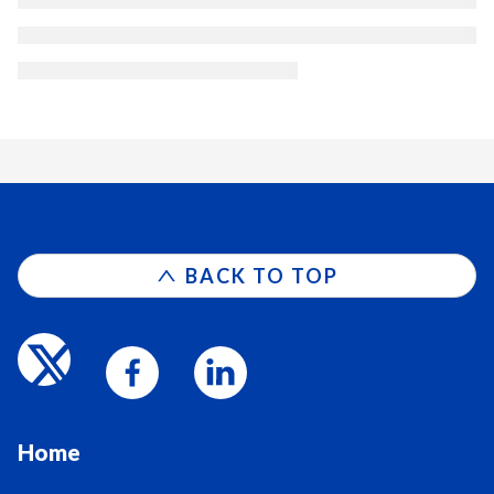
BACK TO TOP
Home