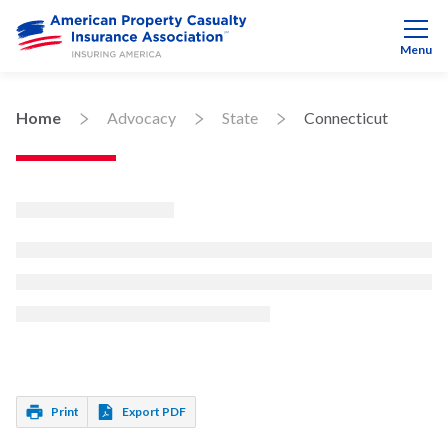
Menu
Home
Advocacy
State
Connecticut
Print
Export PDF