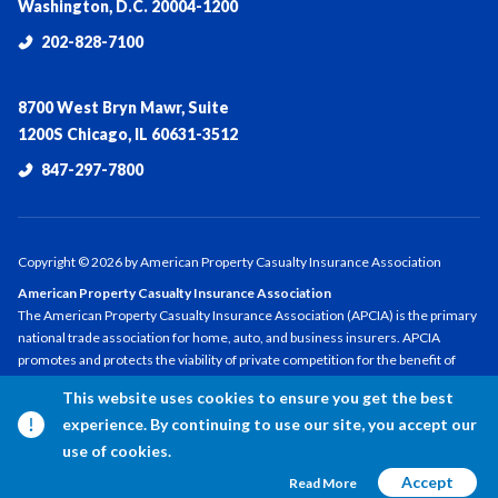
Washington, D.C. 20004-1200
202-828-7100
8700 West Bryn Mawr, Suite
1200S Chicago, IL 60631-3512
847-297-7800
Copyright ©
2026
by American Property Casualty Insurance Association
American Property Casualty Insurance Association
The American Property Casualty Insurance Association (APCIA) is the primary
national trade association for home, auto, and business insurers. APCIA
promotes and protects the viability of private competition for the benefit of
consumers and insurers, with a legacy dating back 150 years. APCIA members
This website uses cookies to ensure you get the best
represent all sizes, structures, and regions—protecting families,
experience. By continuing to use our site, you accept our
communities, and businesses in the U.S. and across the globe.
use of cookies.
Accept
Read More