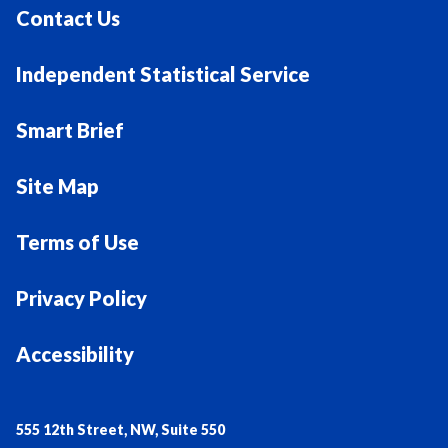
Contact Us
Independent Statistical Service
Smart Brief
Site Map
Terms of Use
Privacy Policy
Accessibility
555 12th Street, NW, Suite 550