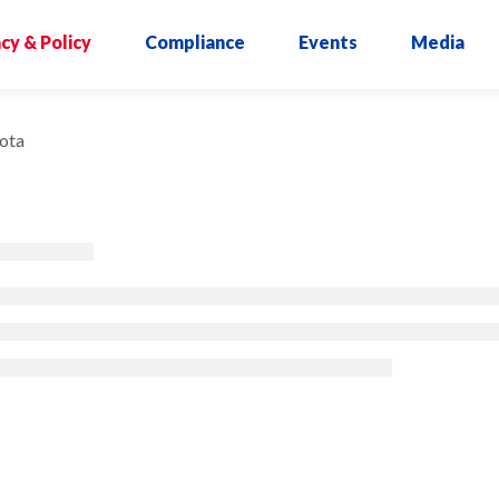
cy & Policy
Compliance
Events
Media
ota