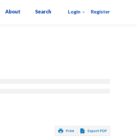
About
Search
Login
Register
Print
Export PDF