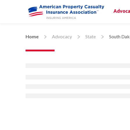
Advoca
Home
Advocacy
State
South Dak