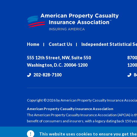
Home
Contact Us
Independent Statistical S
555 12th Street, NW, Suite 550
8700
Washington, D.C. 20004-1200
1200
202-828-7100
8
Copyright ©
2026
by American Property Casualty Insurance Associa
American Property Casualty Insurance Association
The American Property Casualty Insurance Association (APCIA) is the
benefit of consumers and insurers, with a legacy dating back 150 ye
This website uses cookies to ensure you get the 