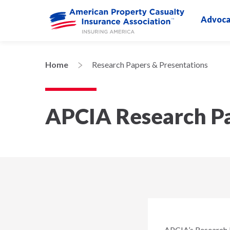
Advoca
Home
Research Papers & Presentations
APCIA Research Pa
APCIA’s Research D