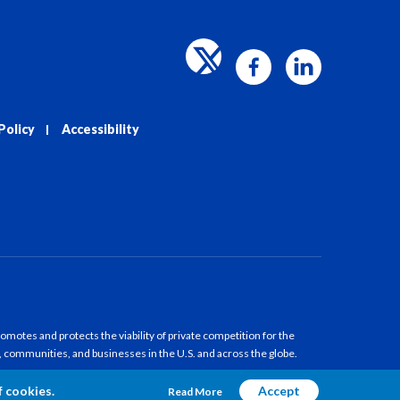
Policy
Accessibility
motes and protects the viability of private competition for the
, communities, and businesses in the U.S. and across the globe.
f cookies.
Accept
Read More