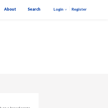
About
Search
Login
Register
h on a broad range