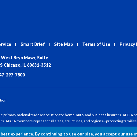
ervice
Smart Brief
Site Map
Terms of Use
Privacy 
 West Bryn Mawr, Suite
S Chicago, IL 60631-3512
47-297-7800
tion
 primary national trade association for home, auto, and business insurers. APCIA pro
ars. APCIA members represent all sizes, structures, and regions—protecting families
best experience. By continuing to use our site, you accept our use o