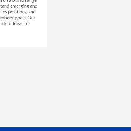
rstand emerging and
licy positions, and
members’ goals. Our
ack or ideas for