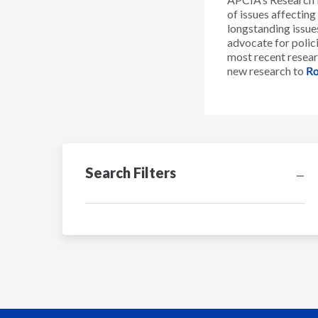
of issues affectin
longstanding issues
advocate for polici
most recent resear
new research to
Ro
Search Filters