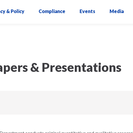
cy & Policy
Compliance
Events
Media
pers & Presentations
epartment conducts original quantitative and qualitative researc