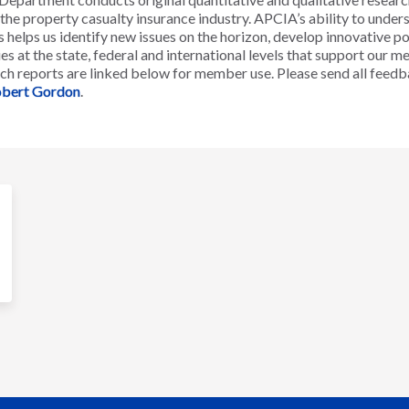
g the property casualty insurance industry. APCIA’s ability to unde
 helps us identify new issues on the horizon, develop innovative po
es at the state, federal and international levels that support our 
ch reports are linked below for member use. Please send all feedb
bert Gordon
.