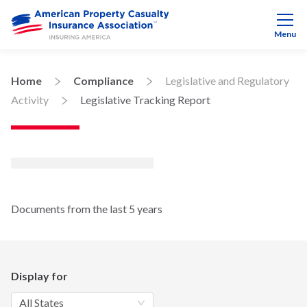
Menu
Home
Compliance
Legislative and Regulatory
Activity
Legislative Tracking Report
Documents from the last 5 years
Display for
All States