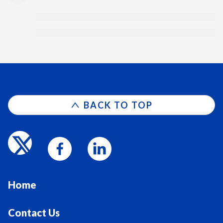
BACK TO TOP
Home
Contact Us