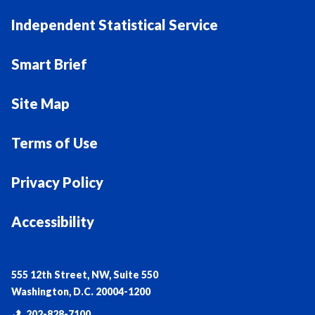
Independent Statistical Service
Smart Brief
Site Map
Terms of Use
Privacy Policy
Accessibility
555 12th Street, NW, Suite 550
Washington, D.C. 20004-1200
202-828-7100