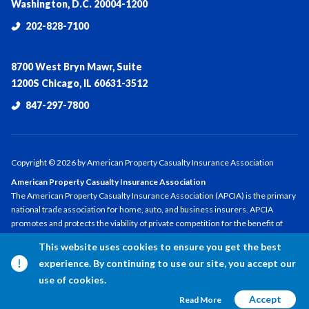
Washington, D.C. 20004-1200
202-828-7100
8700 West Bryn Mawr, Suite
1200S Chicago, IL 60631-3512
847-297-7800
Copyright ©
2026
by American Property Casualty Insurance Association
American Property Casualty Insurance Association
The American Property Casualty Insurance Association (APCIA) is the primary
national trade association for home, auto, and business insurers. APCIA
promotes and protects the viability of private competition for the benefit of
consumers and insurers, with a legacy dating back 150 years. APCIA members
This website uses cookies to ensure you get the best
represent all sizes, structures, and regions—protecting families,
experience. By continuing to use our site, you accept our
communities, and businesses in the U.S. and across the globe.
use of cookies.
Accept
Read More