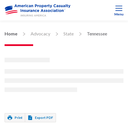
Menu
Home
Advocacy
State
Tennessee
Print
Export PDF