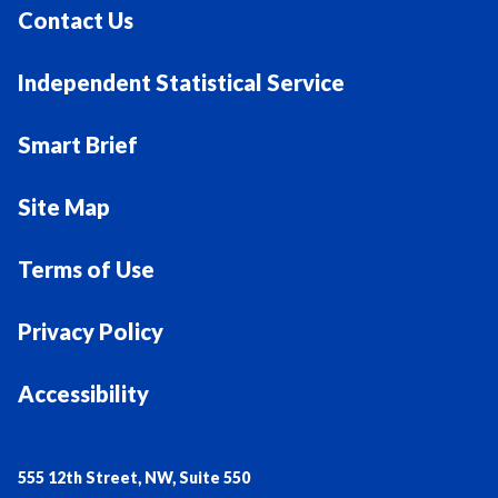
Contact Us
Independent Statistical Service
Smart Brief
Site Map
Terms of Use
Privacy Policy
Accessibility
555 12th Street, NW, Suite 550