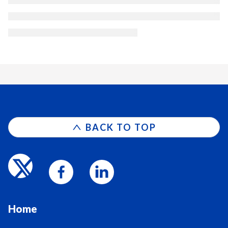
BACK TO TOP
Home