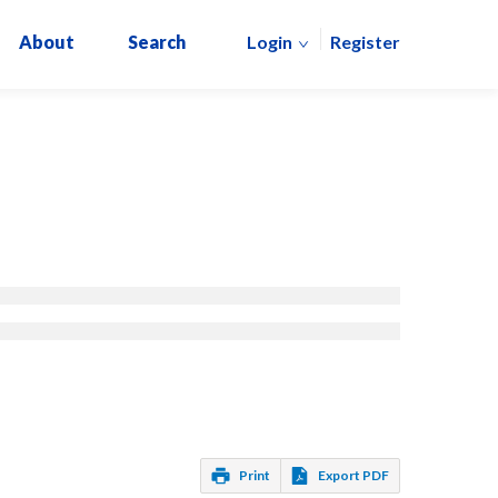
About
Search
Login
Register
Print
Export PDF