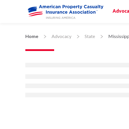
Advoca
Home
Advocacy
State
Mississipp