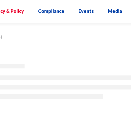
cy & Policy
Compliance
Events
Media
i