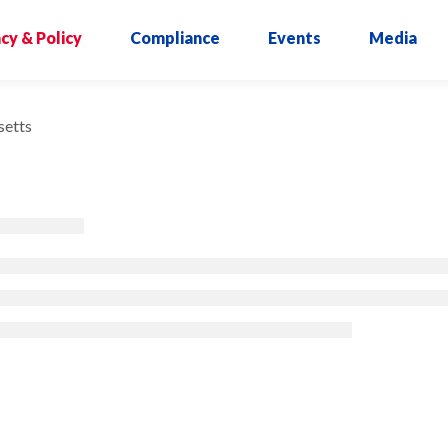
cy & Policy
Compliance
Events
Media
etts