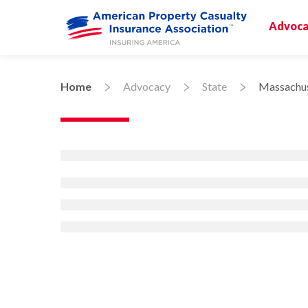
Advoca
Home
Advocacy
State
Massachus