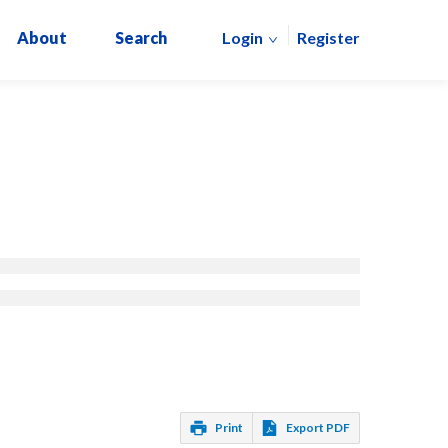
About
Search
Login
Register
Print
Export PDF