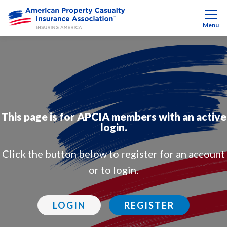
Menu
This page is for APCIA members with an active
login.
Click the button below to register for an account
or to login.
LOGIN
REGISTER