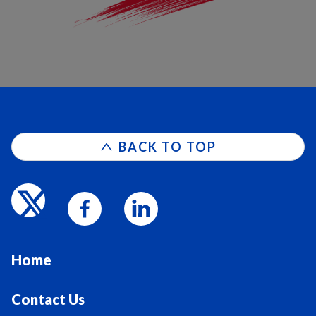
BACK TO TOP
Home
Contact Us