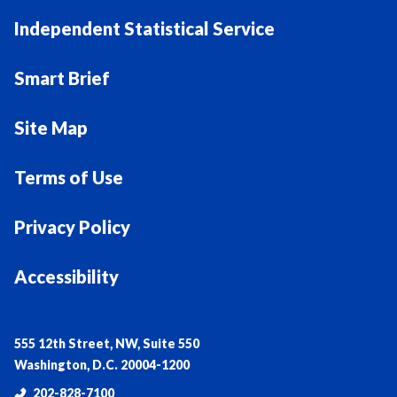
Independent Statistical Service
Smart Brief
Site Map
Terms of Use
Privacy Policy
Accessibility
555 12th Street, NW, Suite 550
Washington, D.C. 20004-1200
202-828-7100