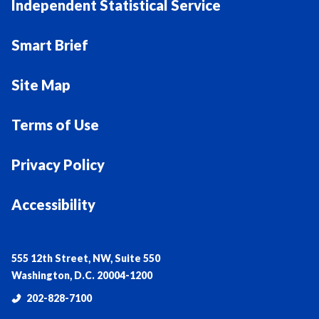
Independent Statistical Service
Smart Brief
Site Map
Terms of Use
Privacy Policy
Accessibility
555 12th Street, NW, Suite 550
Washington, D.C. 20004-1200
202-828-7100