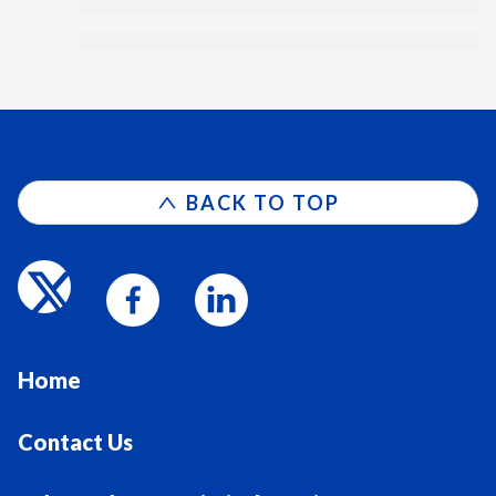
BACK TO TOP
Home
Contact Us