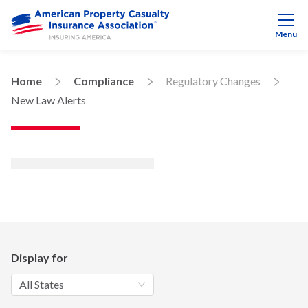
Menu
Home
Compliance
Regulatory Changes
New Law Alerts
Display for
All States