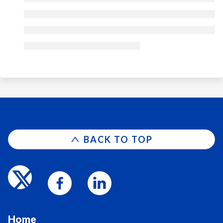
BACK TO TOP
Home