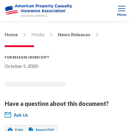
Menu
Home
Media
News Releases
FOR RELEASE ON RECEIPT
October 5, 2020
Have a question about this document?
Ask Us
Print
Export PDF