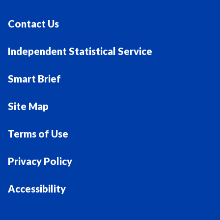
Contact Us
Independent Statistical Service
Smart Brief
Site Map
Terms of Use
Privacy Policy
Accessibility