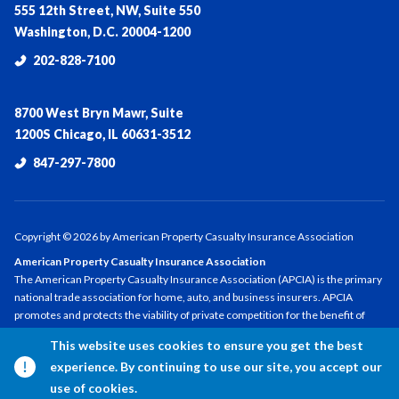
555 12th Street, NW, Suite 550
Washington, D.C. 20004-1200
202-828-7100
8700 West Bryn Mawr, Suite
1200S Chicago, IL 60631-3512
847-297-7800
Copyright ©
2026
by American Property Casualty Insurance Association
American Property Casualty Insurance Association
The American Property Casualty Insurance Association (APCIA) is the primary
national trade association for home, auto, and business insurers. APCIA
promotes and protects the viability of private competition for the benefit of
consumers and insurers, with a legacy dating back 150 years. APCIA members
This website uses cookies to ensure you get the best
represent all sizes, structures, and regions—protecting families,
experience. By continuing to use our site, you accept our
communities, and businesses in the U.S. and across the globe.
use of cookies.