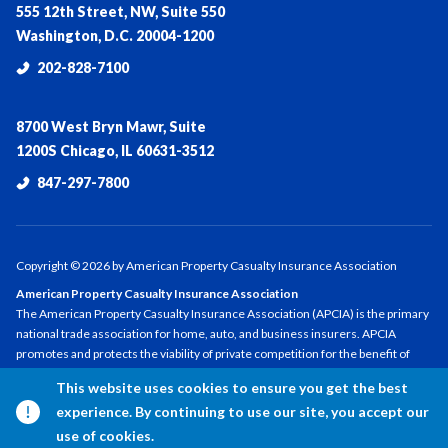
555 12th Street, NW, Suite 550
Washington, D.C. 20004-1200
202-828-7100
8700 West Bryn Mawr, Suite
1200S Chicago, IL 60631-3512
847-297-7800
Copyright ©
2026
by American Property Casualty Insurance Association
American Property Casualty Insurance Association
The American Property Casualty Insurance Association (APCIA) is the primary
national trade association for home, auto, and business insurers. APCIA
promotes and protects the viability of private competition for the benefit of
consumers and insurers, with a legacy dating back 150 years. APCIA members
This website uses cookies to ensure you get the best
represent all sizes, structures, and regions—protecting families,
experience. By continuing to use our site, you accept our
communities, and businesses in the U.S. and across the globe.
use of cookies.