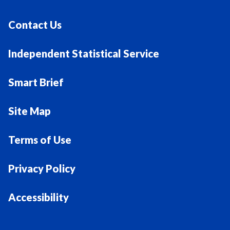
Contact Us
Independent Statistical Service
Smart Brief
Site Map
Terms of Use
Privacy Policy
Accessibility