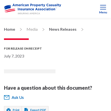
Menu
Home
Media
News Releases
FOR RELEASE ON RECEIPT
July 7, 2023
Have a question about this document?
Ask Us
Print
Export PDF