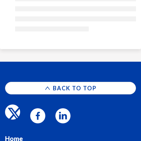
BACK TO TOP
Home