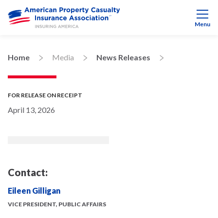
Menu
Home
Media
News Releases
FOR RELEASE ON RECEIPT
April 13, 2026
Contact:
Eileen Gilligan
VICE PRESIDENT, PUBLIC AFFAIRS