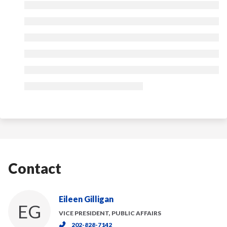
Contact
Eileen Gilligan
EG
VICE PRESIDENT, PUBLIC AFFAIRS
202-828-7142