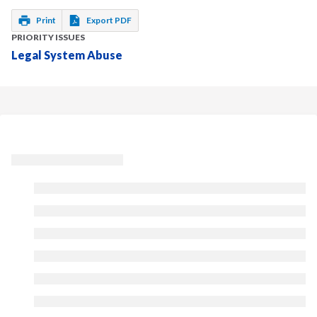
Print
Export PDF
PRIORITY ISSUES
Legal System Abuse